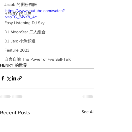
Jacob 的粥粉麵飯
https://www.youtube.com/watch?
HENRY 的世界
v=oTG_6WKh_4c
Easy Listening DJ Sky
DJ MoonStar 二人組合
DJ Jan: 小魚頻道
Feature 2023
自言自喻 The Power of +ve Self-Talk
HENRY 的世界
See All
Recent Posts