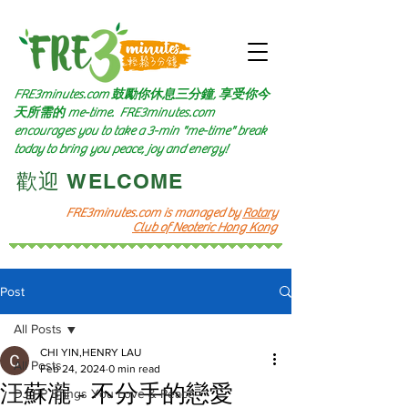
FRE3minutes.com 鼓勵
你休息三分鐘, 享受你今
天所需的
me-time.
FRE3minutes.com
encourages you to take a 3-min "me-time" break
today to bring you peace, joy and energy!
​歡迎 WELCOME​
FRE3minutes.com is managed by
Rotary
Club of Neoteric Hong Kong
Post
All Posts
CHI YIN,HENRY LAU
All Posts
Feb 24, 2024
0 min read
汪蘇瀧 - 不分手的戀愛
DJ PP Brings You Love & Peace