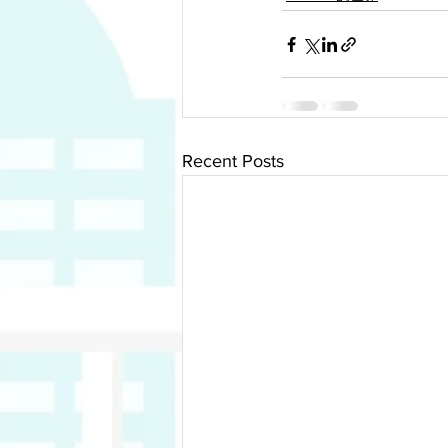
Recent Posts