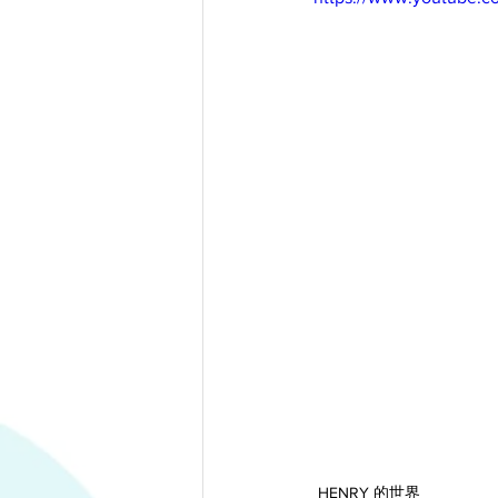
HENRY 的世界