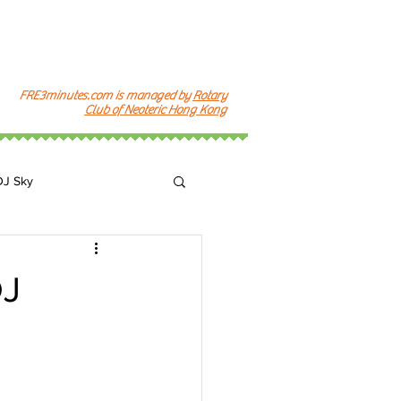
FRE3minutes.com is managed by
Rotary
Club of Neoteric Hong Kong
DJ Sky
k
J