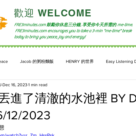
​歡迎 WELCOME​
FRE3minutes.com 鼓勵
你休息三分鐘, 享受你今天所需的
me-time.
FRE3minutes.com encourages you to take a 3-min "me-time" break
today to bring you peace, joy and energy!
eace
Jacob 的粥粉麵飯
HENRY 的世界
Easy Listening 
U
Dec 16, 2023
1 min read
n: 小魚頻道
Feature 2023
自言自喻 The Power of +ve Self-Tal
丟進了清澈的水池裡 BY D
/12/2023
態
com/watch?v=r_Zm_HssPsk