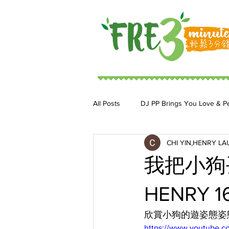
All Posts
DJ PP Brings You Love & P
CHI YIN,HENRY LA
DJ MoonStar 二人組合
DJ Ja
我把小狗
HENRY 16
欣賞小狗的遊姿態姿
https://www.youtube.