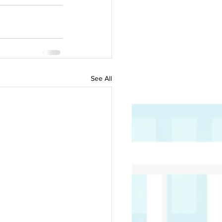
See All