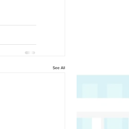
See All