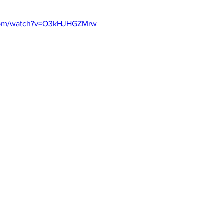
.com/watch?v=O3kHJHGZMrw