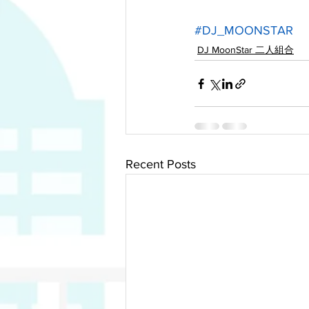
#DJ_MOONSTAR
DJ MoonStar 二人組合
Recent Posts