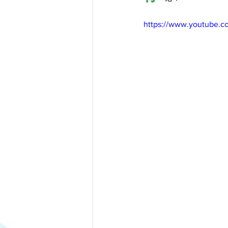
https://www.youtube