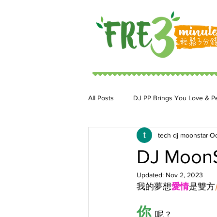
All Posts
DJ PP Brings You Love & P
tech dj moonstar
Oc
DJ MoonStar 二人組合
DJ Ja
DJ Moon
Updated:
Nov 2, 2023
我的夢想
愛情
是雙方
你 
呢 ?