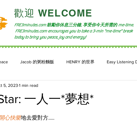
​歡迎 WELCOME​
FRE3minutes.com 鼓勵
你休息三分鐘, 享受你今天所需的
me-time.
FRE3minutes.com encourages you to take a 3-min "me-time" break
today to bring you peace, joy and energy!
eace
Jacob 的粥粉麵飯
HENRY 的世界
Easy Listening 
t 5, 2023
1 min read
n: 小魚頻道
Feature 2023
自言自喻 The Power of +ve Self-Tal
Star: 一人一*夢想*
開心快樂
地去愛對方.....