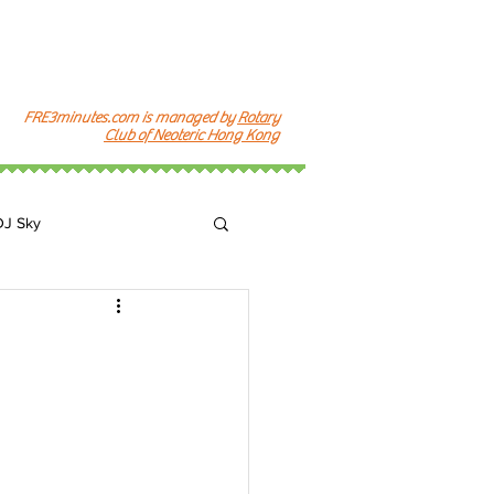
FRE3minutes.com is managed by
Rotary
Club of Neoteric Hong Kong
DJ Sky
k