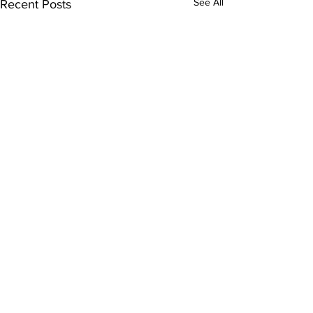
See All
Recent Posts
Comments