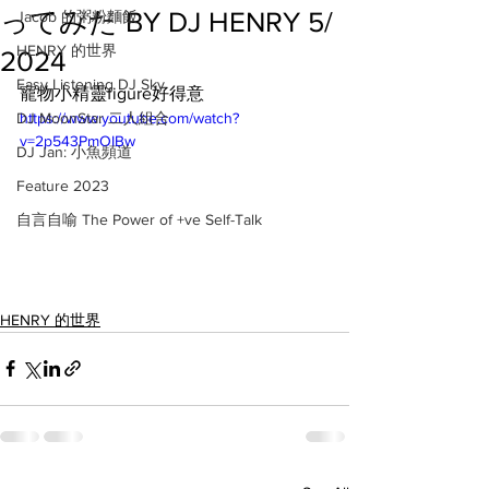
ってみた BY DJ HENRY 5/
Jacob 的粥粉麵飯
HENRY 的世界
2024
Easy Listening DJ Sky
寵物小精靈figure好得意
DJ MoonStar 二人組合
https://www.youtube.com/watch?
v=2p543PmOIBw
DJ Jan: 小魚頻道
Feature 2023
自言自喻 The Power of +ve Self-Talk
HENRY 的世界