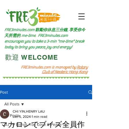
FRE3minutes.com 鼓勵
你休息三分鐘, 享受你今
天所需的
me-time.
FRE3minutes.com
encourages you to take a 3-min "me-time" break
today to bring you peace, joy and energy!
​歡迎 WELCOME​
FRE3minutes.com is managed by
Rotary
Club of Neoteric Hong Kong
Post
All Posts
CHI YIN,HENRY LAU
All Posts
Jan 5, 2024
1 min read
マカロンでブイズ全員作
DJ PP Brings You Love & Peace